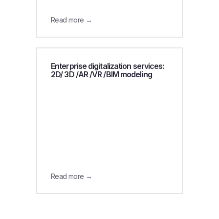
Read more →
Enterprise digitalization services:
2D/ 3D /AR /VR /BIM modeling
Read more →