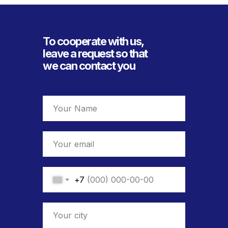
To cooperate with us,
leave a request so that
we can contact you
+7