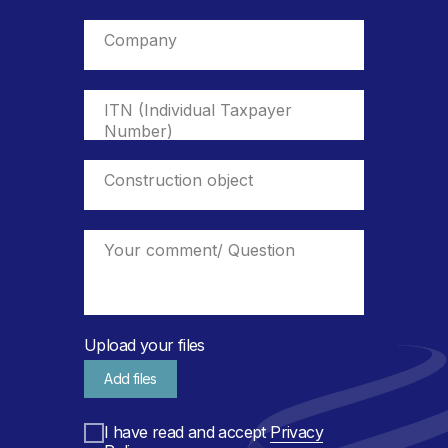
Upload your files
Add files
I have read and accept
Privacy