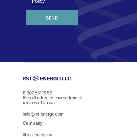
Policy
SEND
8 800 551 16 56
the call is free of charge from all
regions of Russia
sale@rst-energo.com
Company
About company