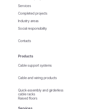
Services
Completed projects
Industry areas
Social responsibility
Contacts
Products
Cable support systems
Cable and wiring products
Quick-assembly and girderless
cable racks
Raised floors
Services