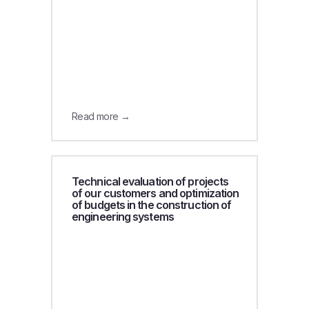
Read more →
Technical evaluation of projects
of our customers and optimization
of budgets in the construction of
engineering systems