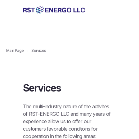
Main Page
→
Services
Services
The multi-industry nature of the activities
of RST-ENERGO LLC and many years of
experience allow us to offer our
customers favorable conditions for
cooperation in the following areas: