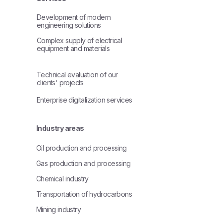
Development of modern
engineering solutions
Complex supply of electrical
equipment and materials
Technical evaluation of our
clients' projects
Enterprise digitalization services
Industry areas
Oil production and processing
Gas production and processing
Chemical industry
Transportation of hydrocarbons
Mining industry