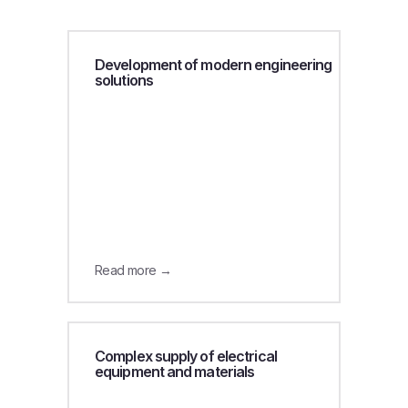
Development of modern engineering
solutions
Read more →
Complex supply of electrical
equipment and materials